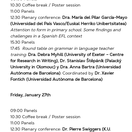
10:30 Coffee break / Poster session
11:00 Panels
12:30 Plenary conference:
Dra. María del Pilar García-Mayo
(Universidad del País Vasco/Euskal Herriko Unibertsitatea)
Attention to form in primary school: Some findings and
challenges in a Spanish EFL context
15:30 Panels
17:45
Round table on grammar in language teacher
training:
Dra. Debra Myhill (University of Exeter – Centre
for Research in Writing), Dr. Stanislav Štěpáník (Palacký
University in Olomouc) y Dra. Anna Bartra (Universidad
Autónoma de Barcelona)
. Coordinated by
Dr. Xavier
Fontich
(Universidad Autònoma de Barcelona)
Friday, January 27th
09:00 Panels
10:30 Coffee break / Poster session
11:00 Panels
12:30 Plenary conference:
Dr. Pierre Swiggers (K.U.