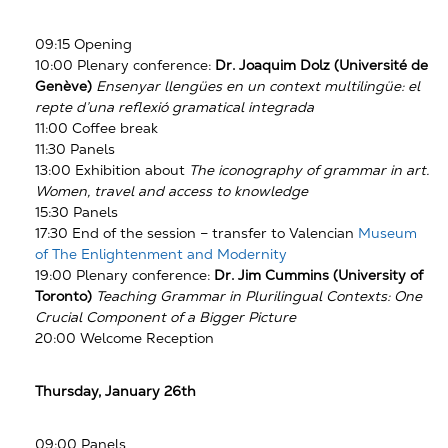
09:15 Opening
10:00 Plenary conference:
Dr. Joaquim Dolz (Université de
Genève)
Ensenyar llengües en un context multilingüe: el
repte d’una reflexió gramatical integrada
11:00 Coffee break
11:30 Panels
13:00 Exhibition about
The iconography of grammar in art.
Women, travel and access to knowledge
15:30 Panels
17:30 End of the session – transfer to Valencian
Museum
of The Enlightenment and Modernity
19:00 Plenary conference:
Dr.
Jim Cummins (University of
Toronto)
Teaching Grammar in Plurilingual Contexts: One
Crucial Component of a Bigger Picture
20:00 Welcome Reception
Thursday, January 26th
09:00 Panels