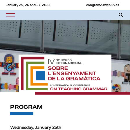
January 25, 26 and 27, 2023
congram23web.uv.es
PROGRAM
Wednesday, January 25th