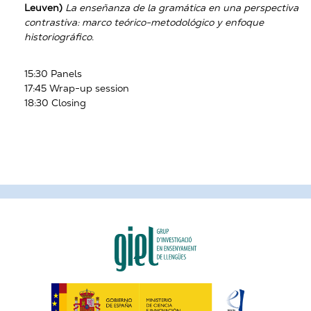
Leuven)
La enseñanza de la gramática en una perspectiva
contrastiva: marco teórico-metodológico y enfoque
historiográfico
.
15:30 Panels
17:45 Wrap-up session
18:30 Closing